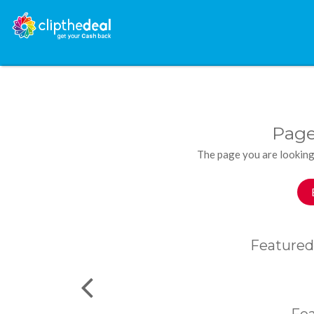
Page
The page you are looking
Featured