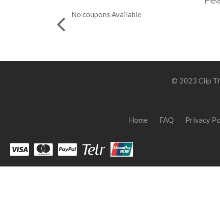
Fea
No coupons Available
© 2023 Clip Th
Home
FAQ
Privacy Po