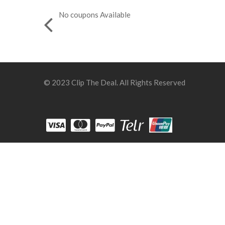
No coupons Available
© 2023 Clip The Deal. All Rights Reserved