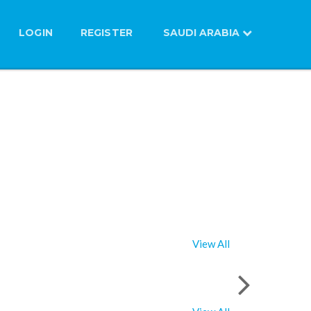
LOGIN
REGISTER
SAUDI ARABIA
View All