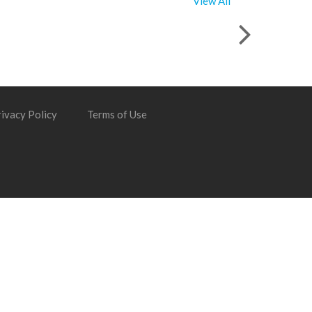
View All
ivacy Policy
Terms of Use