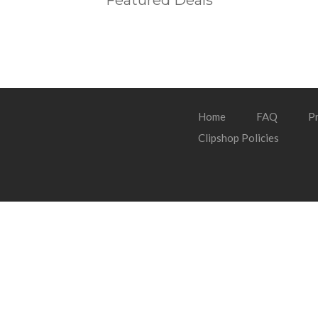
Featured Deals
Home
FAQ
Pr
Clipshop Policies