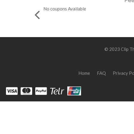
Fea
No coupons Available
© 2023 Clip Th
Home
FAQ
Privacy Po