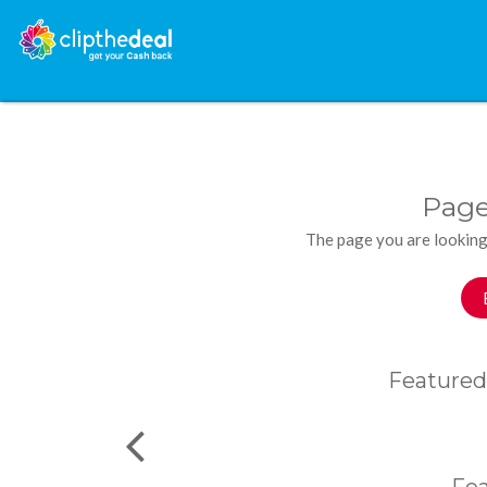
Page
The page you are looking
Featured