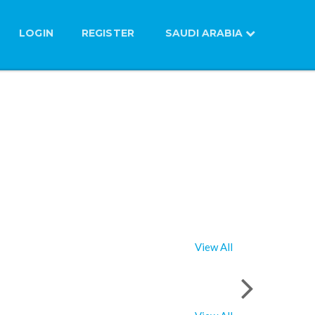
LOGIN
REGISTER
SAUDI ARABIA
View All