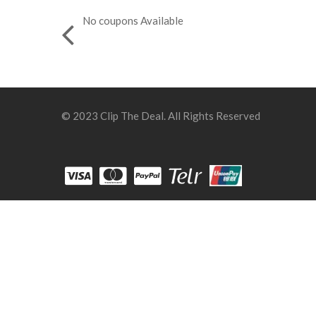
No coupons Available
© 2023 Clip The Deal. All Rights Reserved