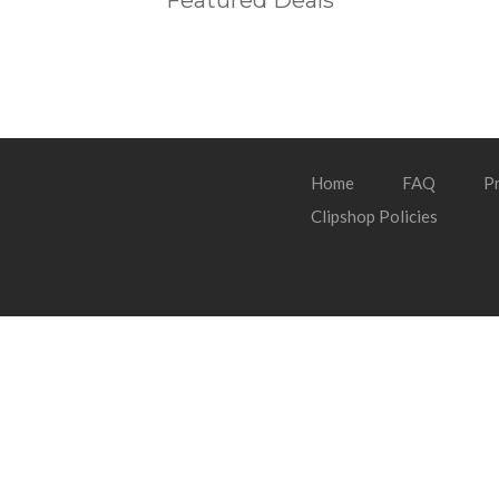
Featured Deals
Home
FAQ
Pr
Clipshop Policies