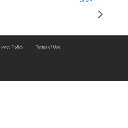
View All
ivacy Policy
Terms of Use