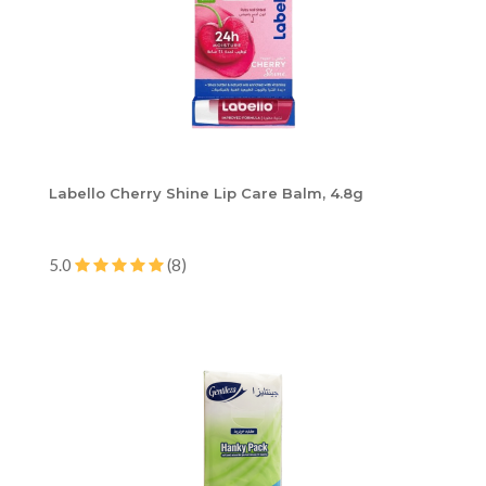
Labello Cherry Shine Lip Care Balm, 4.8g
5.0
(8)