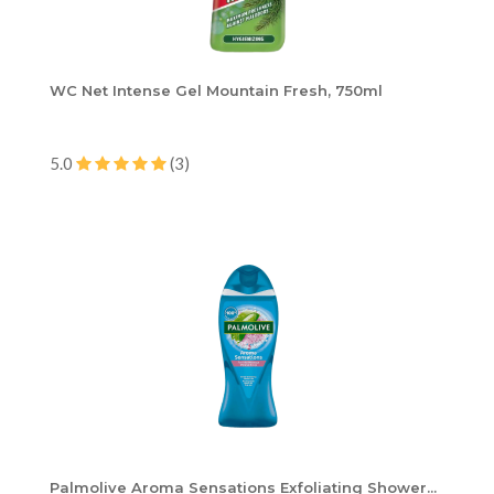
WC Net Intense Gel Mountain Fresh, 750ml
5.0
(3)
Palmolive Aroma Sensations Exfoliating Shower...