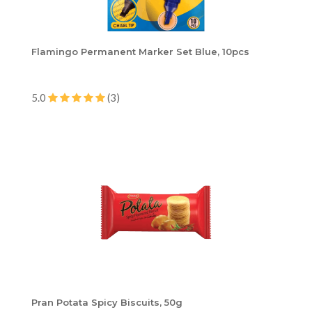
Flamingo Permanent Marker Set Blue, 10pcs
5.0
(3)
Pran Potata Spicy Biscuits, 50g