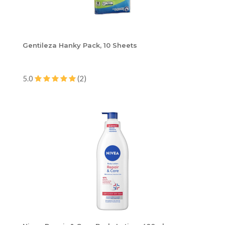
Gentileza Hanky Pack, 10 Sheets
5.0
(2)