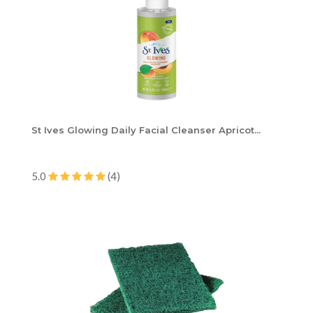
St Ives Glowing Daily Facial Cleanser Apricot...
5.0
(4)