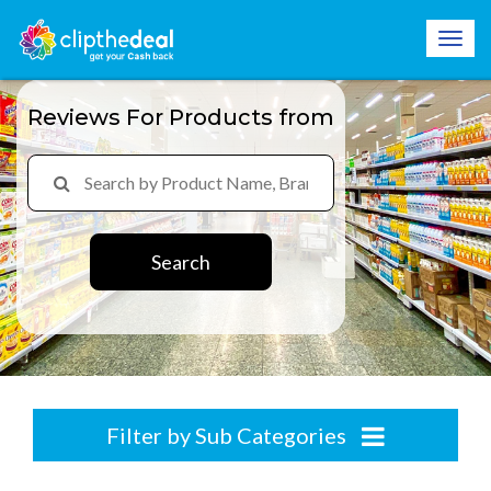
Reviews For Products from
Search
Filter by Sub Categories