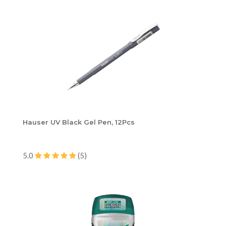
Hauser UV Black Gel Pen, 12Pcs
5.0
(5)