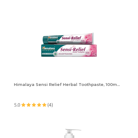
Himalaya Sensi Relief Herbal Toothpaste, 100m...
5.0
(4)