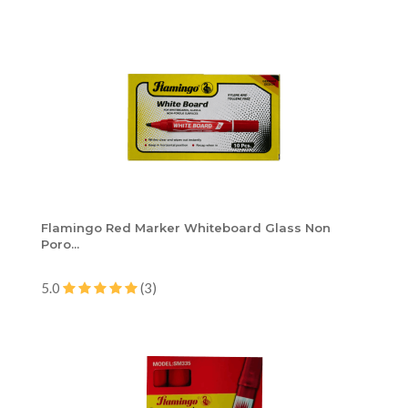
Flamingo Red Marker Whiteboard Glass Non
Poro...
5.0
(3)