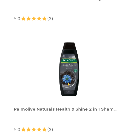
5.0
(3)
Palmolive Naturals Health & Shine 2 in 1 Sham...
5.0
(3)