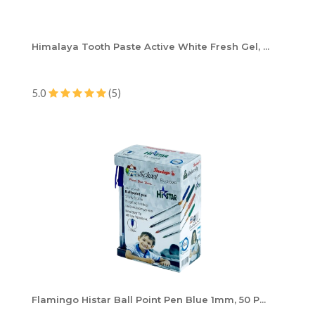
Himalaya Tooth Paste Active White Fresh Gel, ...
5.0
(5)
Flamingo Histar Ball Point Pen Blue 1mm, 50 P...