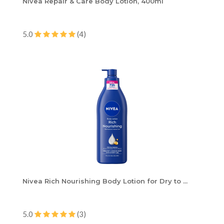
Nivea Repair & Care Body Lotion, 400ml
5.0
(4)
Nivea Rich Nourishing Body Lotion for Dry to ...
5.0
(3)