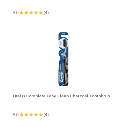
5.0
(4)
Oral B Complete Easy Clean Charcoal Toothbrus...
5.0
(4)