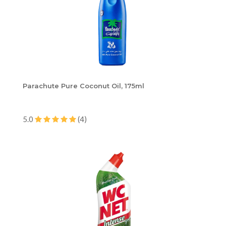
Parachute Pure Coconut Oil, 175ml
5.0
(4)