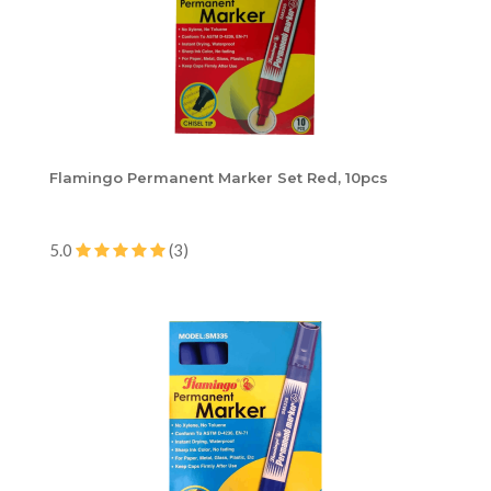
Flamingo Permanent Marker Set Red, 10pcs
5.0
(3)