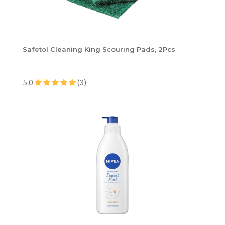
Safetol Cleaning King Scouring Pads, 2Pcs
5.0
(3)