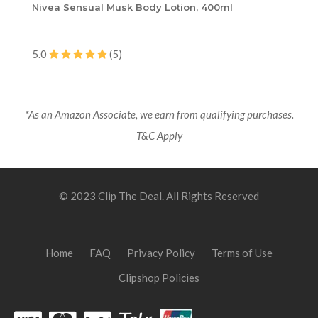
Nivea Sensual Musk Body Lotion, 400ml
5.0
(5)
*As an Amazon Associate, we earn from qualifying purchases.
T&C Apply
© 2023 Clip The Deal. All Rights Reserved
Home
FAQ
Privacy Policy
Terms of Use
Clipshop Policies