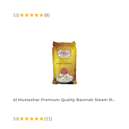
5.0
(8)
Al Mustashar Premium Quality Basmati Steam Ri...
5.0
(11)