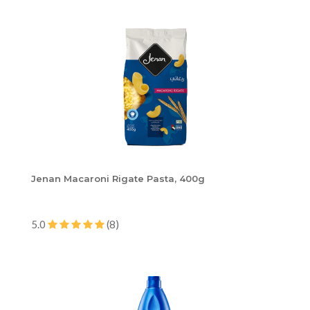
Jenan Macaroni Rigate Pasta, 400g
5.0
(8)