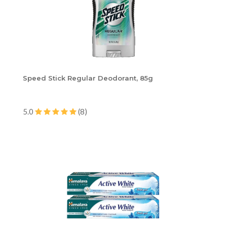
Speed Stick Regular Deodorant, 85g
5.0
(8)