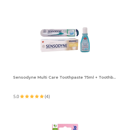
Sensodyne Multi Care Toothpaste 75ml + Toothb...
5.0
(4)