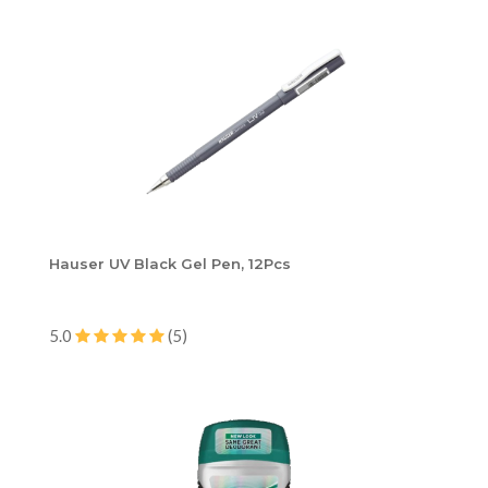
Hauser UV Black Gel Pen, 12Pcs
5.0
(5)