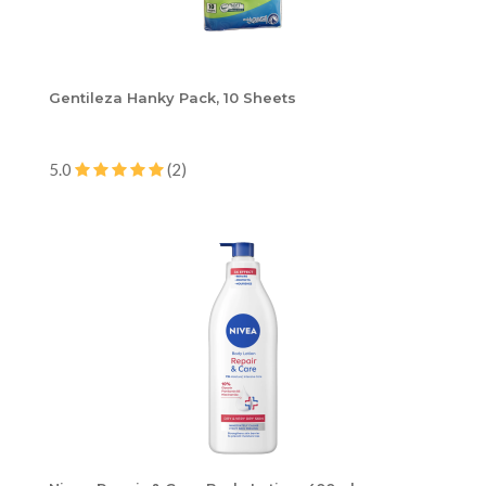
Gentileza Hanky Pack, 10 Sheets
5.0
(2)