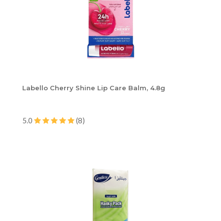
Labello Cherry Shine Lip Care Balm, 4.8g
5.0
(8)