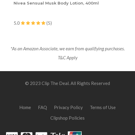
Nivea Sensual Musk Body Lotion, 400ml
5.0
(5)
*As an Amazon Associate, we earn from qualifying purchases.
T&C Apply
© 2023 Clip The Deal. All Rights Reserved
Home
FAQ
Privacy Policy
Terms of Use
Clipshop Policies