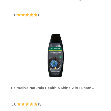
5.0
(3)
Palmolive Naturals Health & Shine 2 in 1 Sham...
5.0
(3)