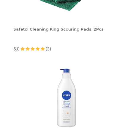
Safetol Cleaning King Scouring Pads, 2Pcs
5.0
(3)