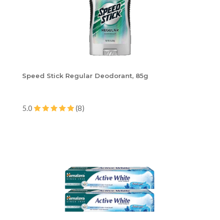
Speed Stick Regular Deodorant, 85g
5.0
(8)