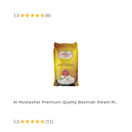
5.0
(8)
Al Mustashar Premium Quality Basmati Steam Ri...
5.0
(11)