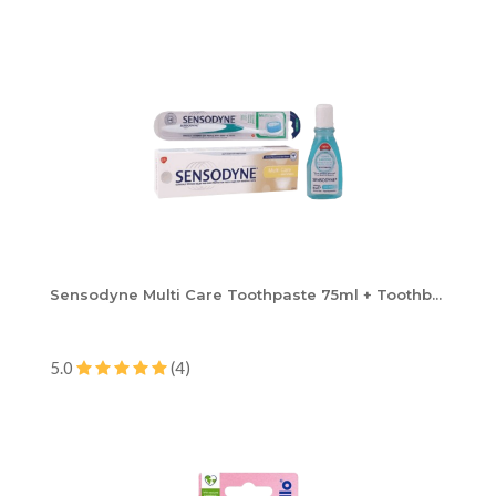
Sensodyne Multi Care Toothpaste 75ml + Toothb...
5.0
(4)