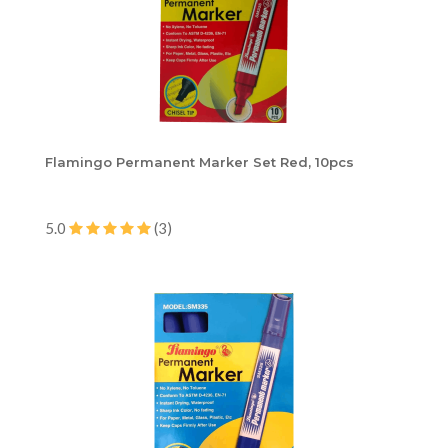
Flamingo Permanent Marker Set Red, 10pcs
5.0
(3)