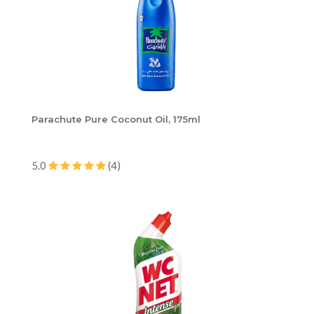
Parachute Pure Coconut Oil, 175ml
5.0
(4)