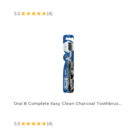
5.0
(4)
Oral B Complete Easy Clean Charcoal Toothbrus...
5.0
(4)