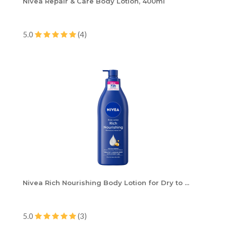
Nivea Repair & Care Body Lotion, 400ml
5.0
(4)
Nivea Rich Nourishing Body Lotion for Dry to ...
5.0
(3)