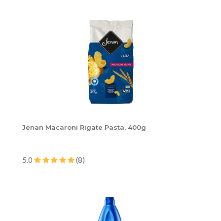
Jenan Macaroni Rigate Pasta, 400g
5.0
(8)