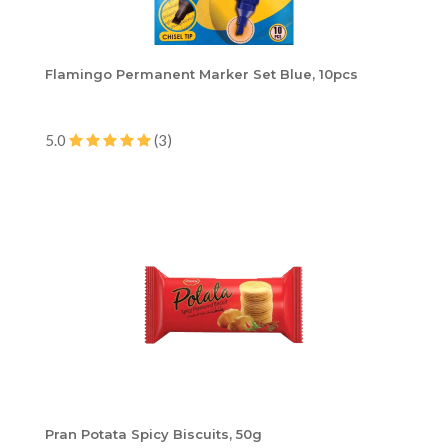
Flamingo Permanent Marker Set Blue, 10pcs
5.0
(3)
Pran Potata Spicy Biscuits, 50g