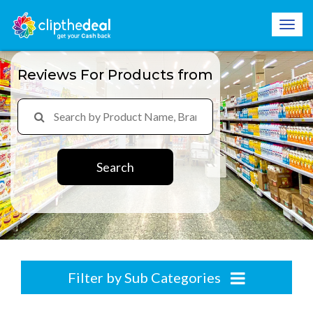
Reviews For Products from
Search
Filter by Sub Categories