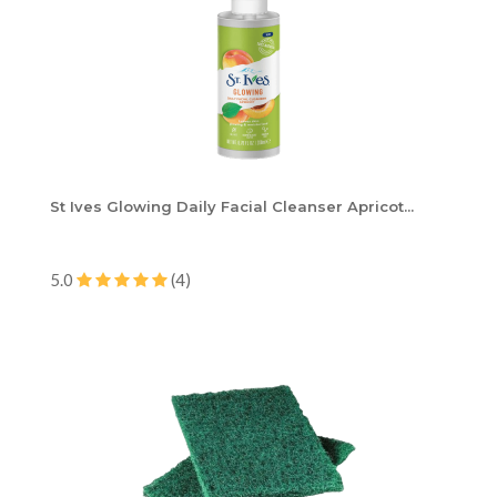
St Ives Glowing Daily Facial Cleanser Apricot...
5.0
(4)