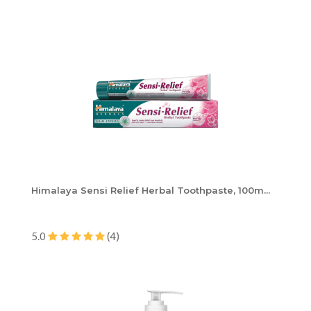
Himalaya Sensi Relief Herbal Toothpaste, 100m...
5.0
(4)