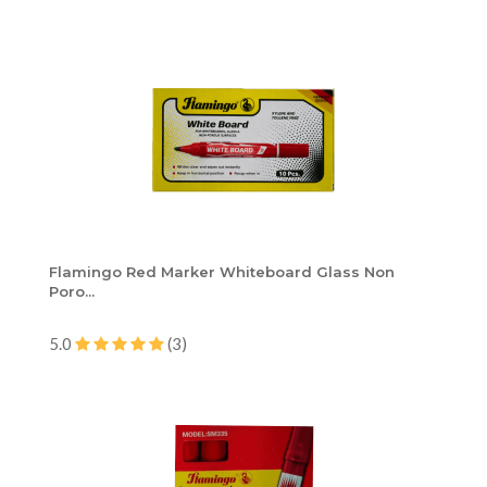
Flamingo Red Marker Whiteboard Glass Non
Poro...
5.0
(3)