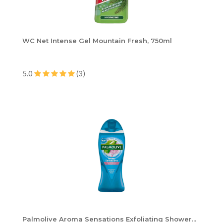
WC Net Intense Gel Mountain Fresh, 750ml
5.0
(3)
Palmolive Aroma Sensations Exfoliating Shower...