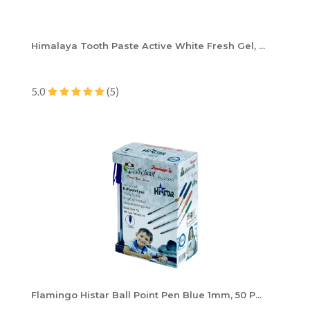
Himalaya Tooth Paste Active White Fresh Gel, ...
5.0
(5)
Flamingo Histar Ball Point Pen Blue 1mm, 50 P...