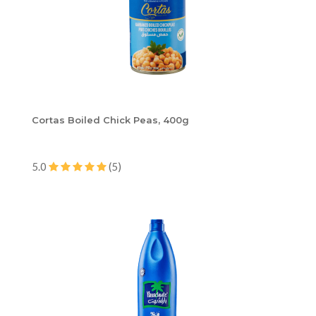
Cortas Boiled Chick Peas, 400g
5.0
(5)