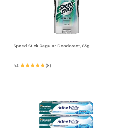
Speed Stick Regular Deodorant, 85g
5.0
(8)