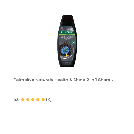
Palmolive Naturals Health & Shine 2 in 1 Sham...
5.0
(3)