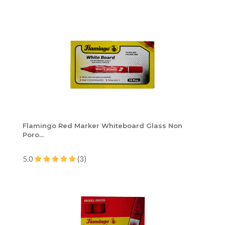
Flamingo Red Marker Whiteboard Glass Non
Poro...
5.0
(3)