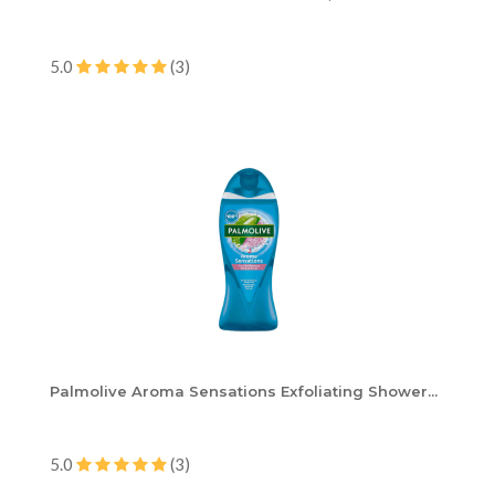
5.0
(3)
Palmolive Aroma Sensations Exfoliating Shower...
5.0
(3)