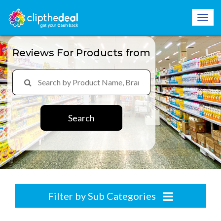
Reviews For Products from
Search
Filter by Sub Categories