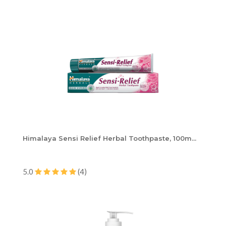
Himalaya Sensi Relief Herbal Toothpaste, 100m...
5.0
(4)