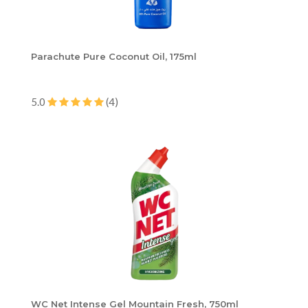
Parachute Pure Coconut Oil, 175ml
5.0
(4)
WC Net Intense Gel Mountain Fresh, 750ml