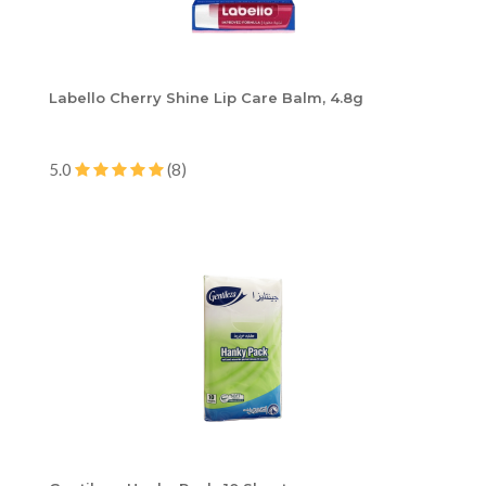
Labello Cherry Shine Lip Care Balm, 4.8g
5.0
(8)