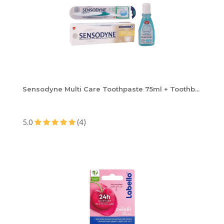
Sensodyne Multi Care Toothpaste 75ml + Toothb...
5.0
(4)