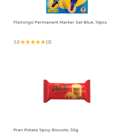
Flamingo Permanent Marker Set Blue, 10pcs
5.0
(3)
Pran Potata Spicy Biscuits, 50g