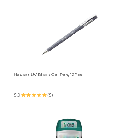
Hauser UV Black Gel Pen, 12Pcs
5.0
(5)