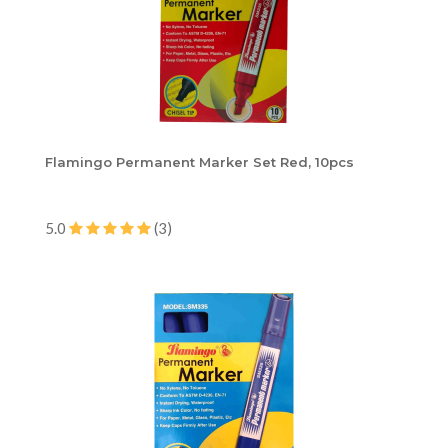
Flamingo Permanent Marker Set Red, 10pcs
5.0
(3)