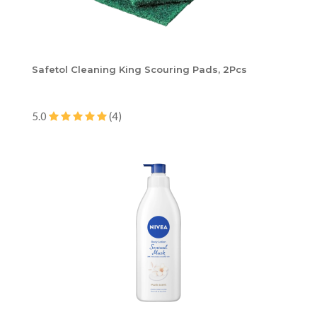
Safetol Cleaning King Scouring Pads, 2Pcs
5.0
(4)