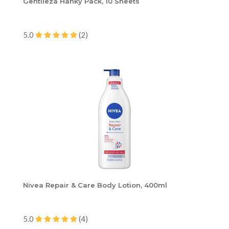
Gentileza Hanky Pack, 10 Sheets
5.0
(2)
Nivea Repair & Care Body Lotion, 400ml
5.0
(4)