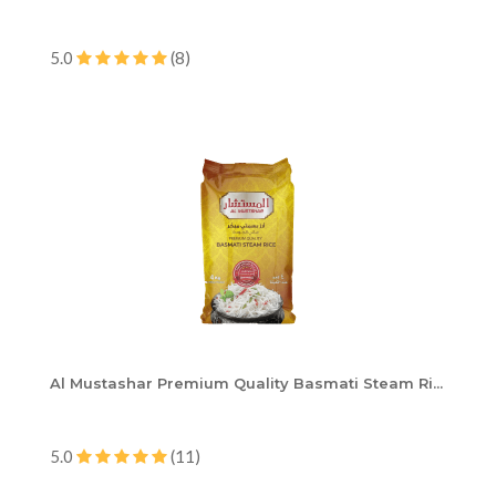
5.0
(8)
Al Mustashar Premium Quality Basmati Steam Ri...
5.0
(11)