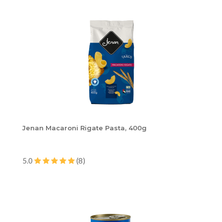
Jenan Macaroni Rigate Pasta, 400g
5.0
(8)