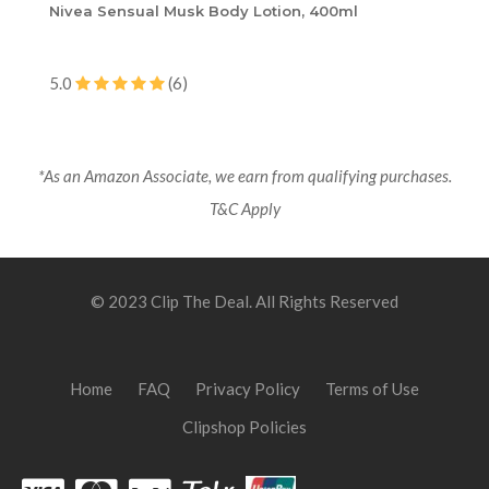
Nivea Sensual Musk Body Lotion, 400ml
5.0
(6)
*As an Amazon Associate, we earn from qualifying purchases.
T&C Apply
© 2023 Clip The Deal. All Rights Reserved
Home
FAQ
Privacy Policy
Terms of Use
Clipshop Policies