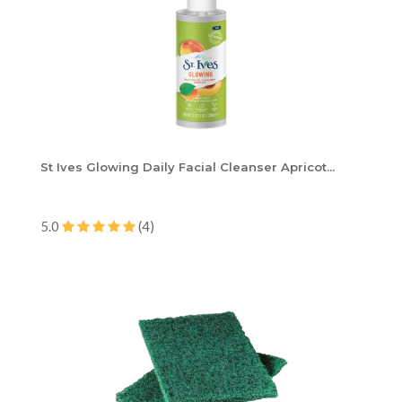
St Ives Glowing Daily Facial Cleanser Apricot...
5.0
(4)