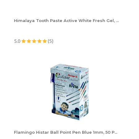
Himalaya Tooth Paste Active White Fresh Gel, ...
5.0
(5)
Flamingo Histar Ball Point Pen Blue 1mm, 50 P...