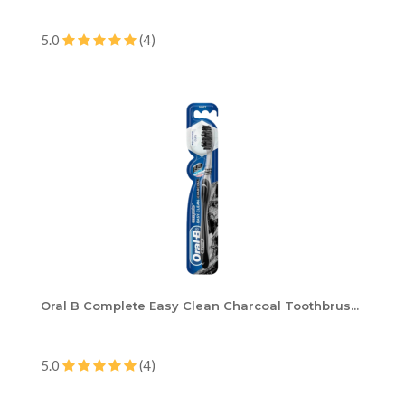
5.0
(4)
Oral B Complete Easy Clean Charcoal Toothbrus...
5.0
(4)