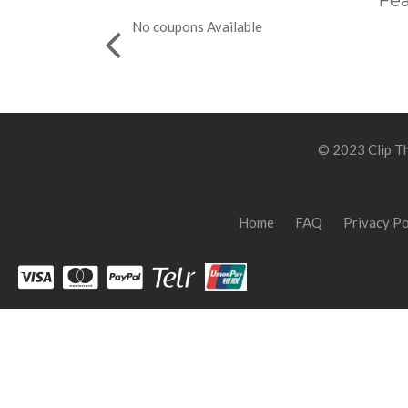
Fea
No coupons Available
© 2023 Clip Th
Home
FAQ
Privacy Po