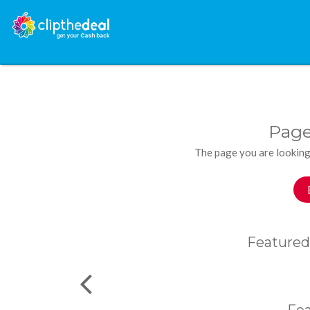
Page
The page you are looking
Featured