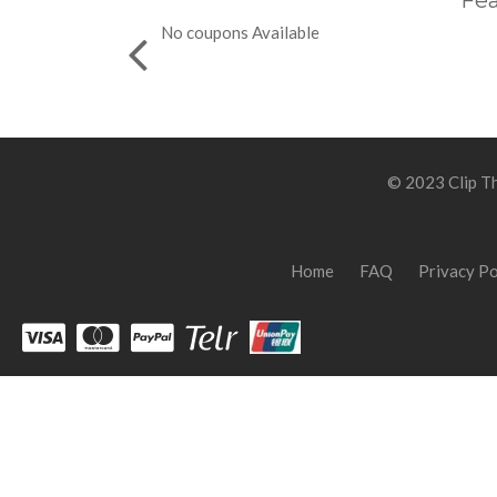
Fea
No coupons Available
© 2023 Clip Th
Home
FAQ
Privacy Po