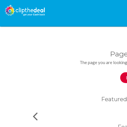
Page
The page you are looking
Featured