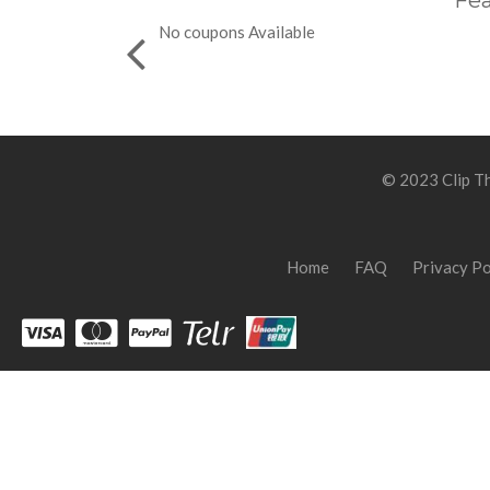
Fea
No coupons Available
© 2023 Clip Th
Home
FAQ
Privacy Po