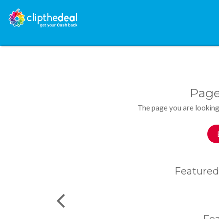
Page
The page you are looking
Featured