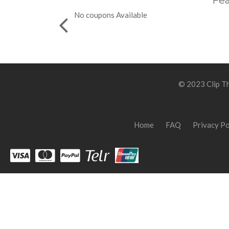
Fea
No coupons Available
© 2023 Clip Th
Home
FAQ
Privacy Po