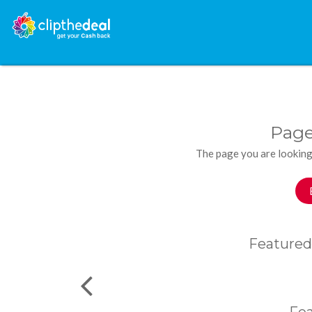
Page
The page you are looking
Featured