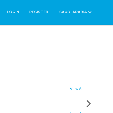
LOGIN
REGISTER
SAUDI ARABIA
View All