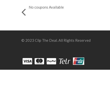
No coupons Available
© 2023 Clip The Deal. All Rights Reserved