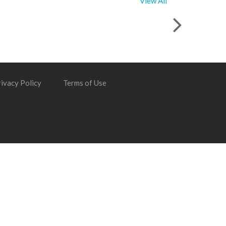
View All
ivacy Policy
Terms of Use