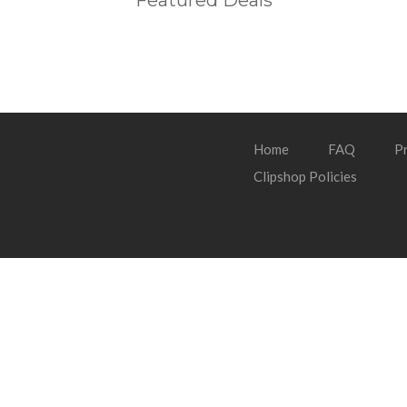
Featured Deals
Home
FAQ
Pr
Clipshop Policies