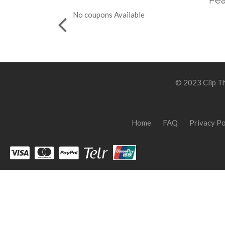
Fea
No coupons Available
© 2023 Clip Th
Home
FAQ
Privacy Po