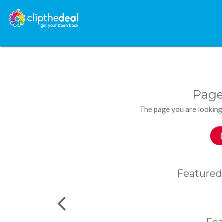
Page
The page you are looking
Featured