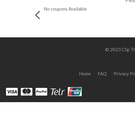
Fea
No coupons Available
© 2023 Clip Th
Home
FAQ
Privacy Po