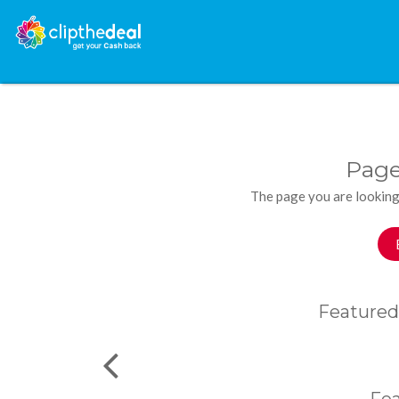
Page
The page you are looking
Featured