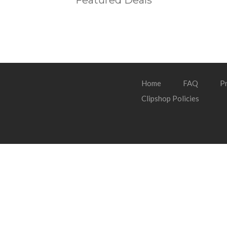
Featured Deals
Home
FAQ
Pr
Clipshop Policies