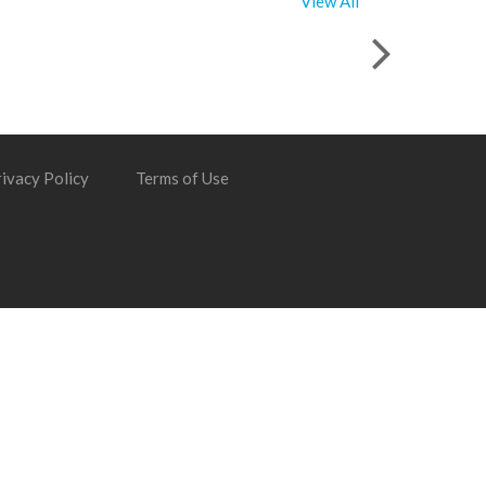
View All
ivacy Policy
Terms of Use