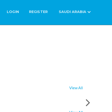
LOGIN
REGISTER
SAUDI ARABIA
View All