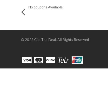
No coupons Available
© 2023 Clip The Deal. All Rights Reserved