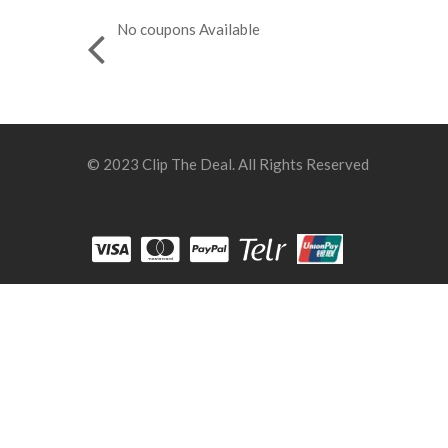
No coupons Available
© 2023 Clip The Deal. All Rights Reserved