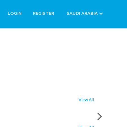
LOGIN
REGISTER
SAUDI ARABIA
View All