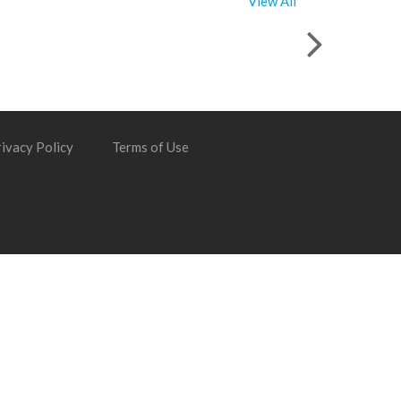
View All
ivacy Policy
Terms of Use