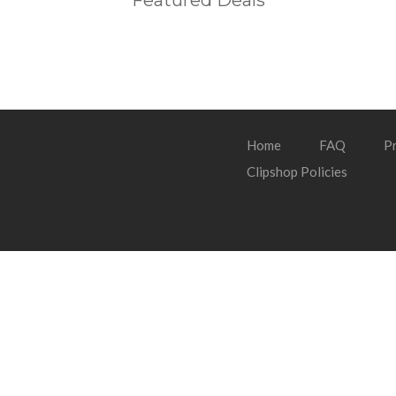
Featured Deals
Home
FAQ
Pr
Clipshop Policies