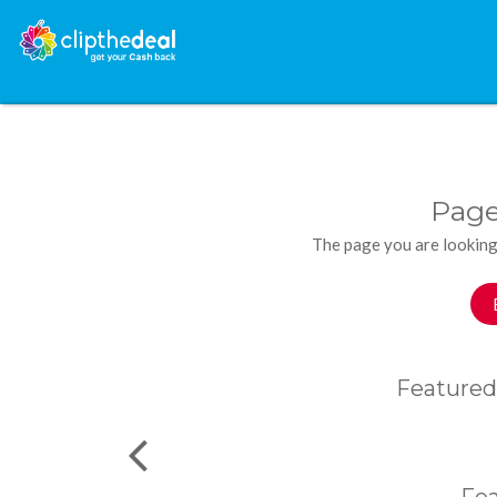
Page
The page you are looking
Featured