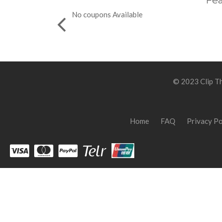
Fea
No coupons Available
© 2023 Clip Th
Home
FAQ
Privacy Po