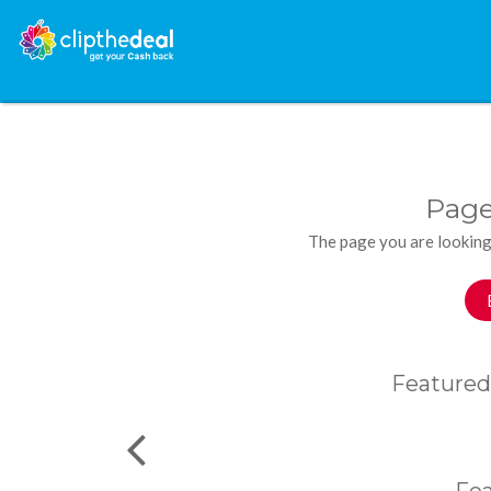
Page
The page you are looking
Featured