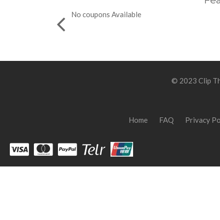
Fea
No coupons Available
© 2023 Clip Th
Home
FAQ
Privacy Po