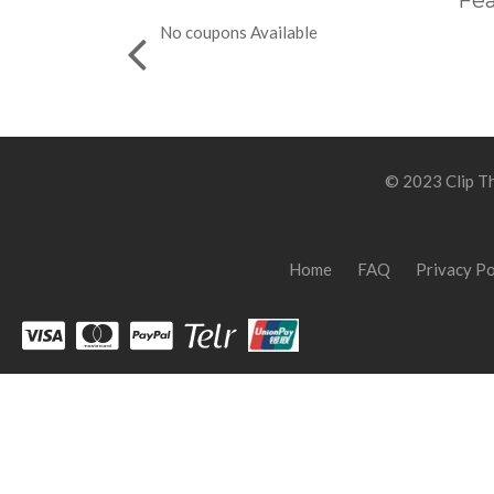
Fea
No coupons Available
© 2023 Clip Th
Home
FAQ
Privacy Po