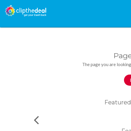
Page
The page you are looking
Featured