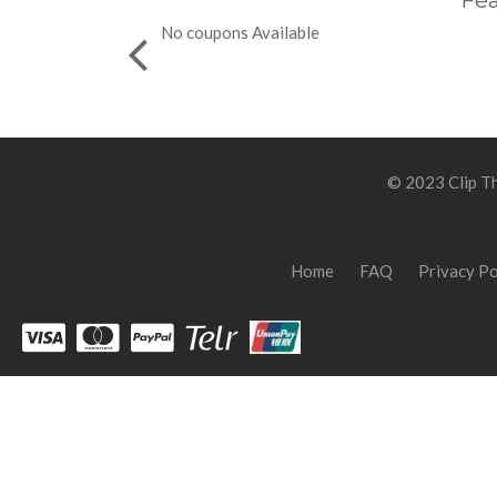
Fea
No coupons Available
© 2023 Clip Th
Home
FAQ
Privacy Po