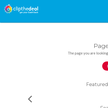
Page
The page you are looking
Featured