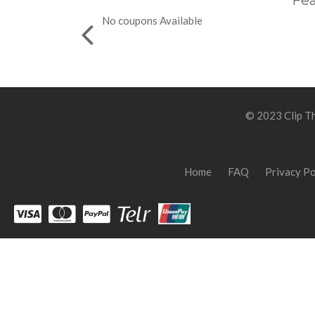
Fea
No coupons Available
© 2023 Clip Th
Home
FAQ
Privacy Po