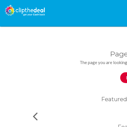
Page
The page you are looking
Featured