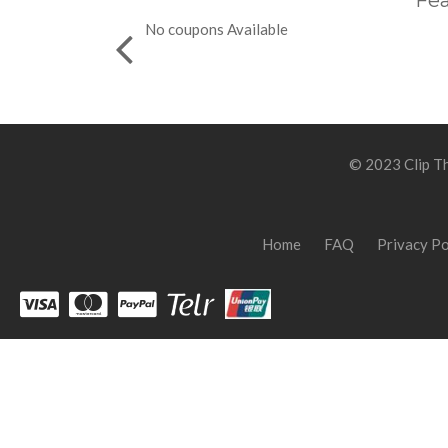
Fea
No coupons Available
© 2023 Clip Th
Home
FAQ
Privacy Po