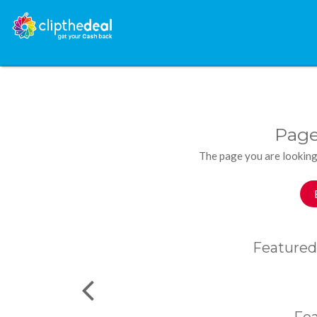
Page
The page you are looking
Featured