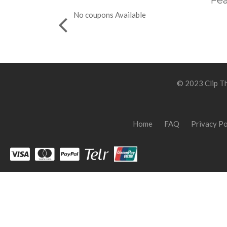
Fea
No coupons Available
© 2023 Clip Th
Home
FAQ
Privacy Po