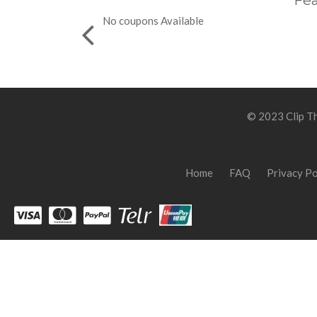
Fea
No coupons Available
© 2023 Clip Th
Home
FAQ
Privacy Po