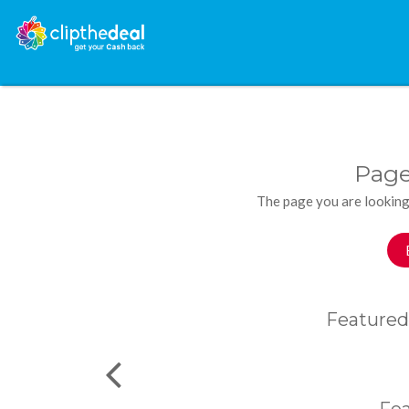
Page
The page you are looking
Featured