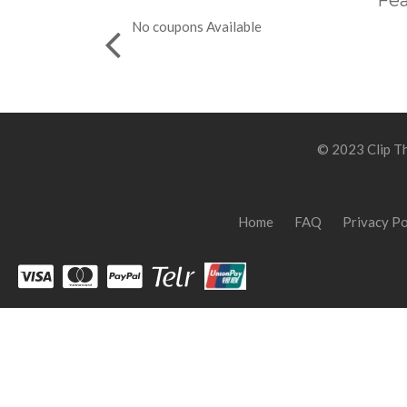
Fea
No coupons Available
© 2023 Clip Th
Home
FAQ
Privacy Po