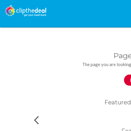
Page
The page you are looking
Featured