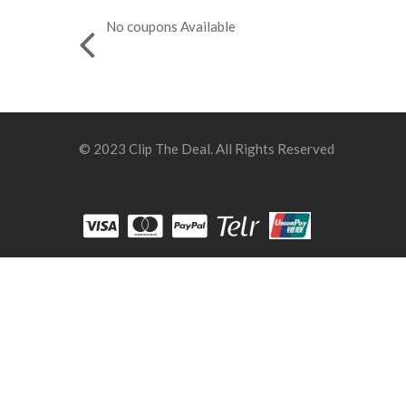
No coupons Available
© 2023 Clip The Deal. All Rights Reserved