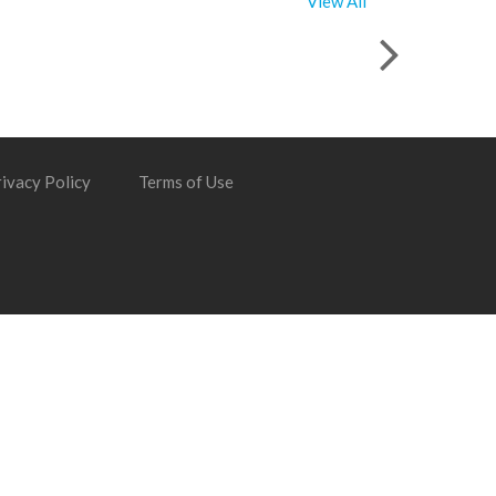
View All
ivacy Policy
Terms of Use