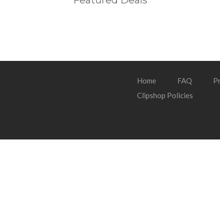
Featured Deals
Home
FAQ
Pr
Clipshop Policies