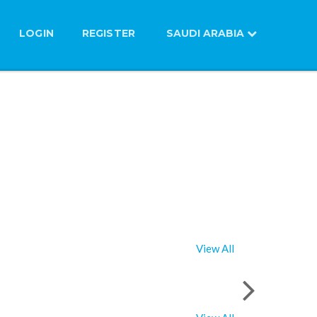
LOGIN
REGISTER
SAUDI ARABIA
View All