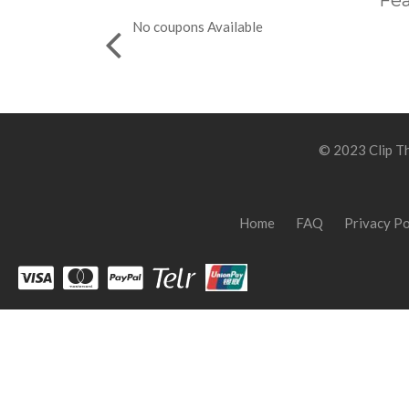
Fea
No coupons Available
© 2023 Clip Th
Home
FAQ
Privacy Po