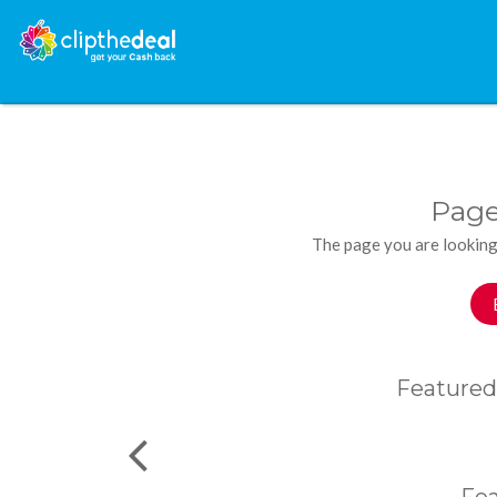
Page
The page you are looking
Featured