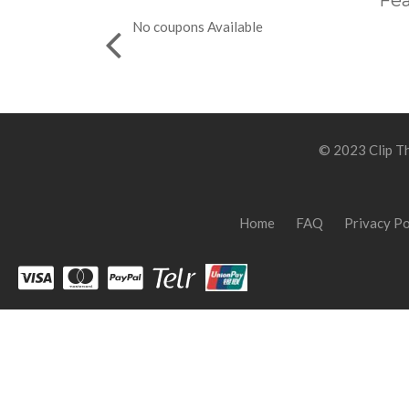
Fea
No coupons Available
© 2023 Clip Th
Home
FAQ
Privacy Po