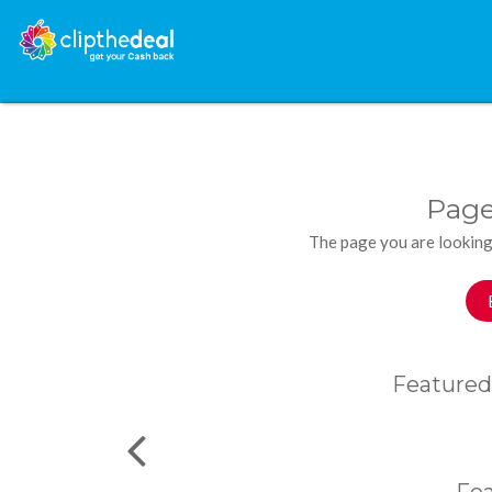
Page
The page you are looking
Featured