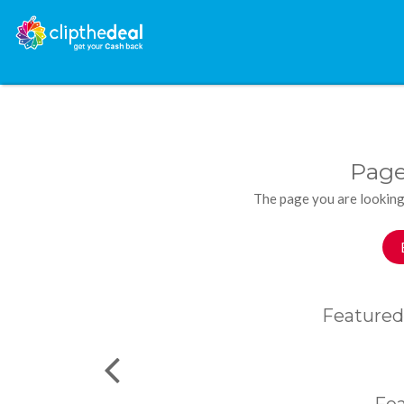
Page
The page you are looking
Featured