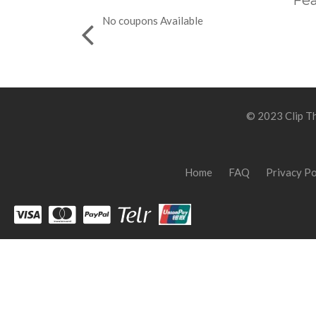
Fea
No coupons Available
© 2023 Clip Th
Home
FAQ
Privacy Po