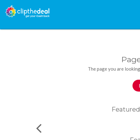
Page
The page you are looking
Featured