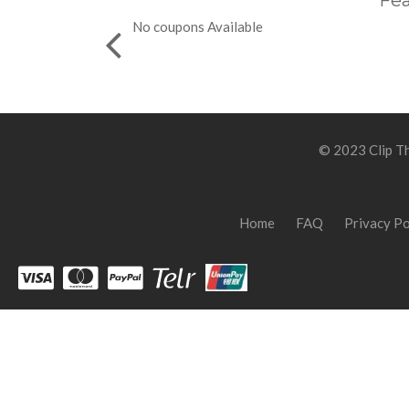
Fea
No coupons Available
© 2023 Clip Th
Home
FAQ
Privacy Po