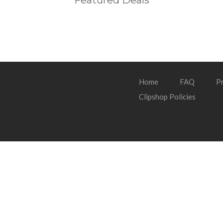
Featured Deals
Home
FAQ
Pr
Clipshop Policies