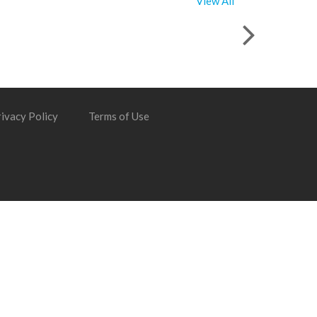
View All
ivacy Policy
Terms of Use