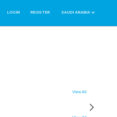
LOGIN
REGISTER
SAUDI ARABIA
View All