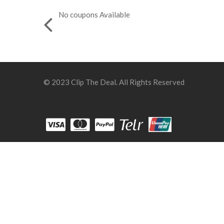
No coupons Available
© 2023 Clip The Deal. All Rights Reserved