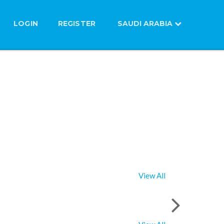
LOGIN
REGISTER
SAUDI ARABIA
View All