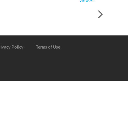
View All
ivacy Policy
Terms of Use