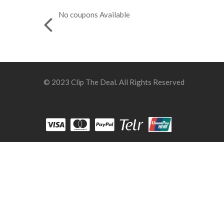
No coupons Available
© 2023 Clip The Deal. All Rights Reserved