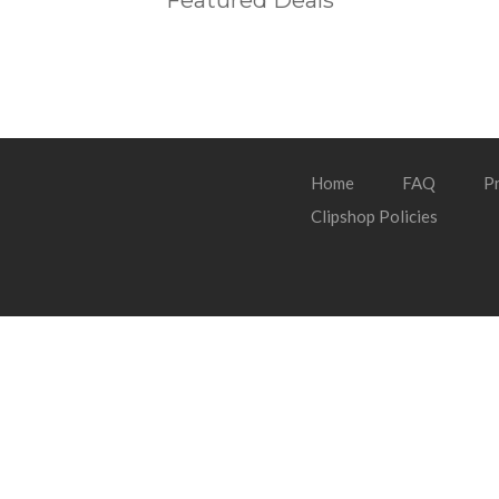
Featured Deals
Home
FAQ
Pr
Clipshop Policies