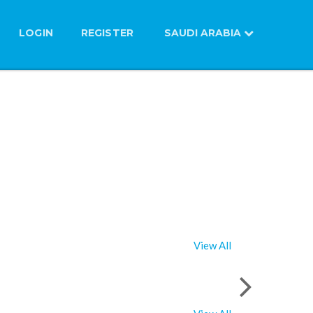
LOGIN
REGISTER
SAUDI ARABIA
View All