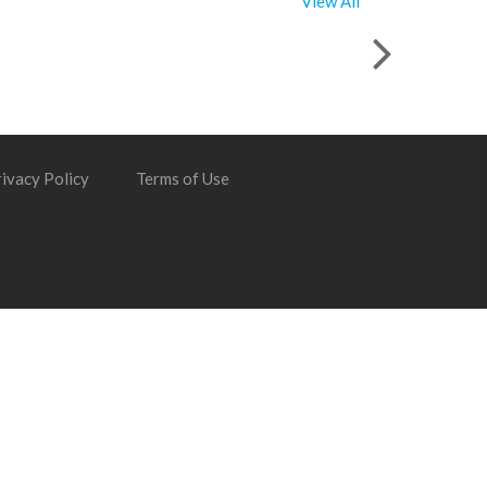
View All
ivacy Policy
Terms of Use