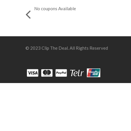
No coupons Available
© 2023 Clip The Deal. All Rights Reserved