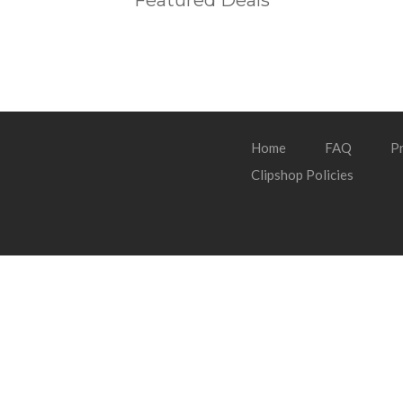
Featured Deals
Home
FAQ
Pr
Clipshop Policies