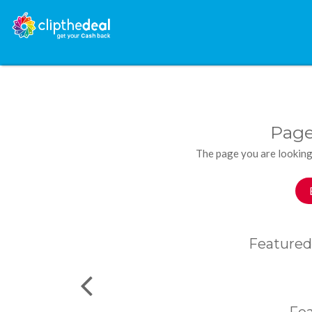
Page
The page you are looking
Featured