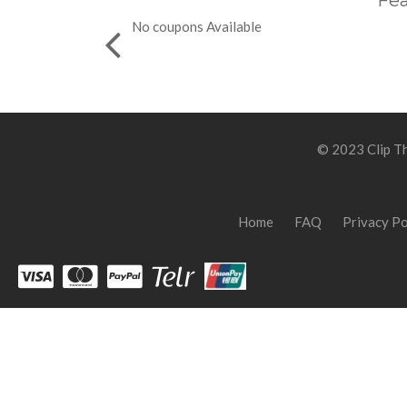
Fea
No coupons Available
© 2023 Clip Th
Home
FAQ
Privacy Po