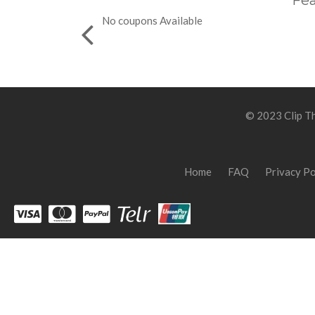
Fea
No coupons Available
© 2023 Clip Th
Home
FAQ
Privacy Po