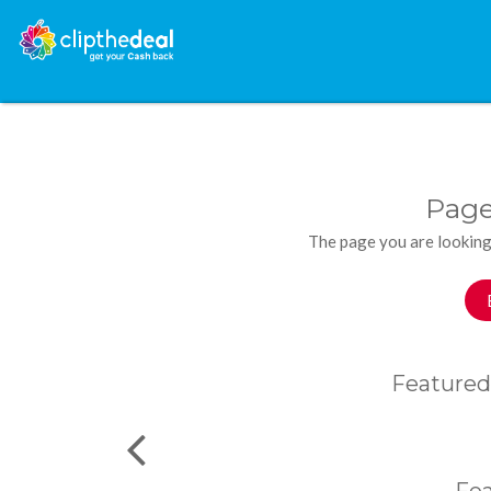
Page
The page you are looking
Featured