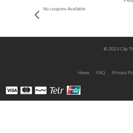
Fea
No coupons Available
© 2023 Clip Th
Home
FAQ
Privacy Po