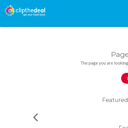
Page
The page you are looking
Featured