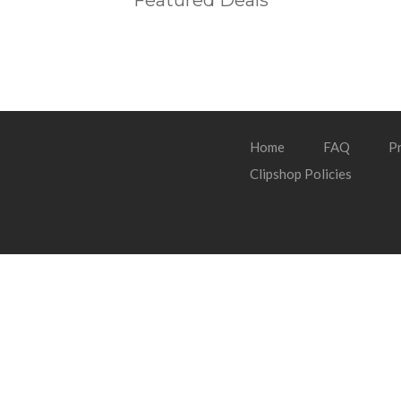
Featured Deals
Home
FAQ
Pr
Clipshop Policies