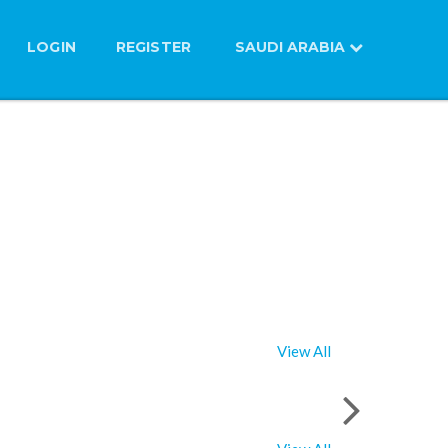
LOGIN
REGISTER
SAUDI ARABIA
View All