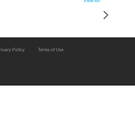
View All
ivacy Policy
Terms of Use