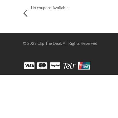
No coupons Available
© 2023 Clip The Deal. All Rights Reserved