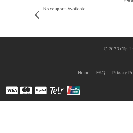
Fea
No coupons Available
© 2023 Clip Th
Home
FAQ
Privacy Po