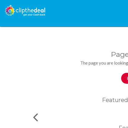
Page
The page you are looking
Featured