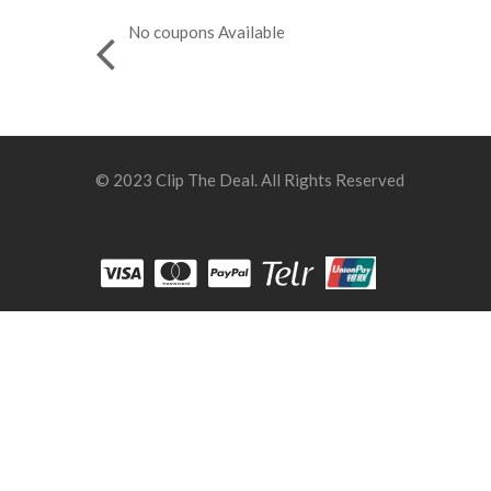
No coupons Available
© 2023 Clip The Deal. All Rights Reserved