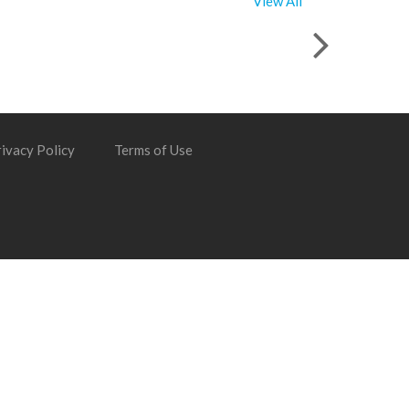
View All
ivacy Policy
Terms of Use