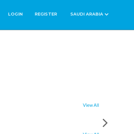
LOGIN
REGISTER
SAUDI ARABIA
View All