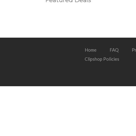
Featured Deals
Home
FAQ
Pr
Clipshop Policies