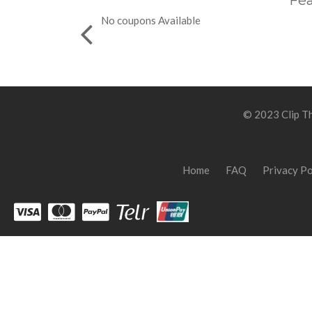
Fea
No coupons Available
© 2023 Clip Th
Home
FAQ
Privacy Po