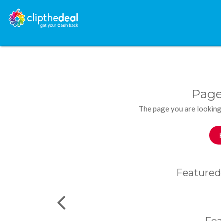
Page
The page you are looking
Featured