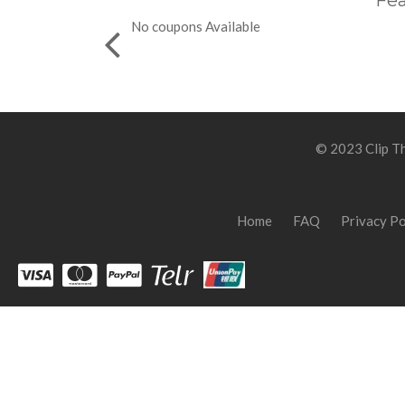
Fea
No coupons Available
© 2023 Clip Th
Home
FAQ
Privacy Po