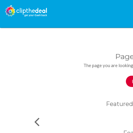
Page
The page you are looking
Featured