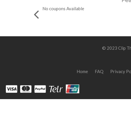
Fea
No coupons Available
© 2023 Clip Th
Home
FAQ
Privacy Po