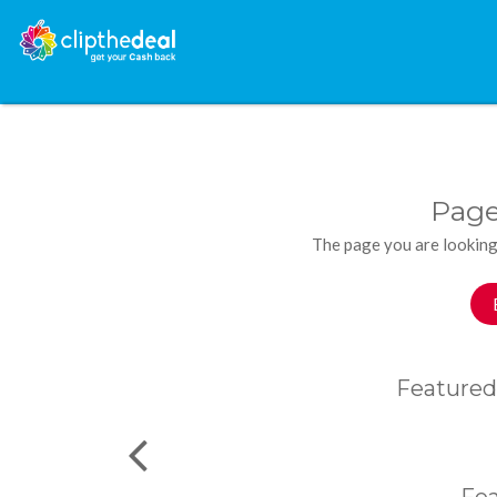
Page
The page you are looking
Featured