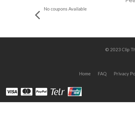
Fea
No coupons Available
© 2023 Clip Th
Home
FAQ
Privacy Po