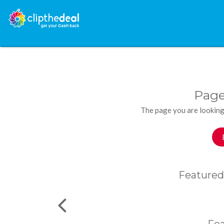
Page
The page you are looking
Featured