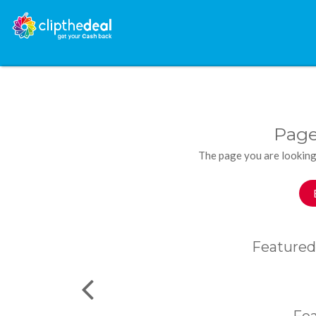
Page
The page you are looking
Featured