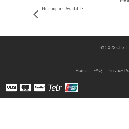
Fea
No coupons Available
© 2023 Clip Th
Home
FAQ
Privacy Po