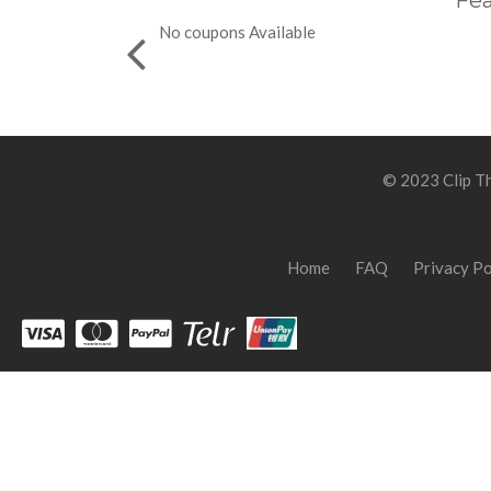
Fea
No coupons Available
© 2023 Clip Th
Home
FAQ
Privacy Po