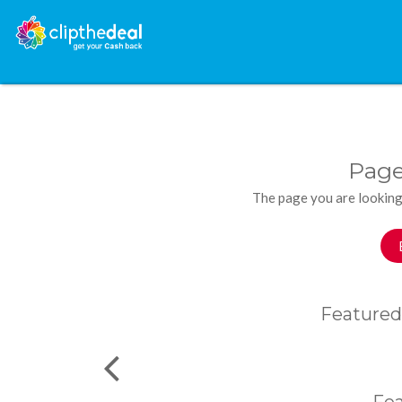
Page
The page you are looking
Featured