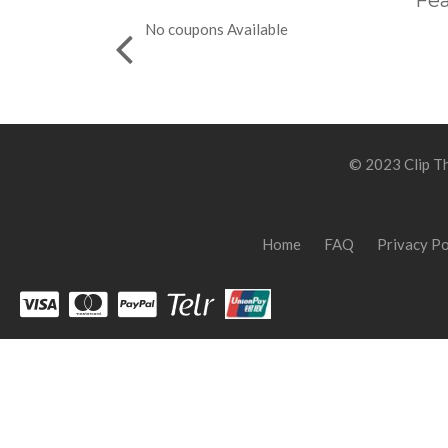
Fea
No coupons Available
© 2023 Clip Th
Home
FAQ
Privacy Po