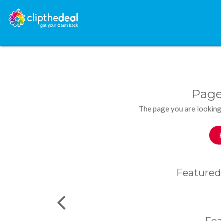
Page
The page you are looking
Featured