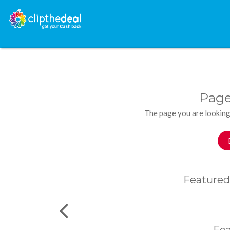
Page
The page you are looking
Featured