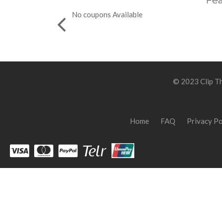
Fea
No coupons Available
© 2023 Clip Th
Home
FAQ
Privacy Po