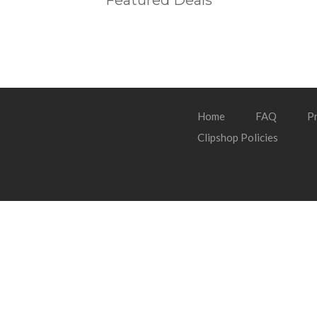
Featured Deals
Home
FAQ
Pr
Clipshop Policies