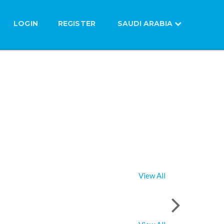
LOGIN
REGISTER
SAUDI ARABIA
View All