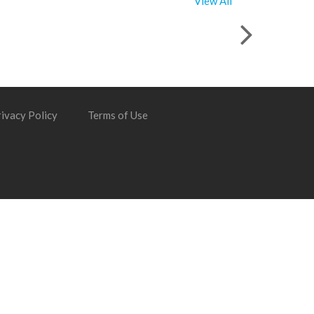
View All
ivacy Policy
Terms of Use