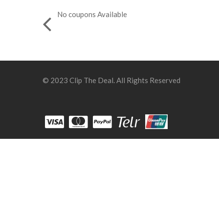
No coupons Available
© 2023 Clip The Deal. All Rights Reserved