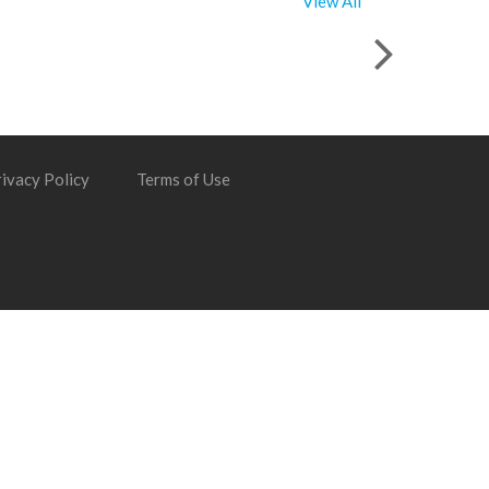
View All
ivacy Policy
Terms of Use