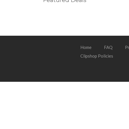
Featured Deals
Home
FAQ
Pr
Clipshop Policies