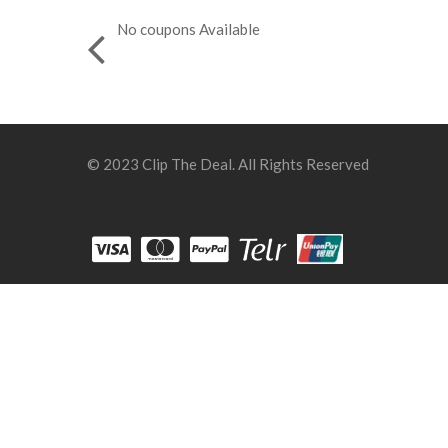
No coupons Available
© 2023 Clip The Deal. All Rights Reserved