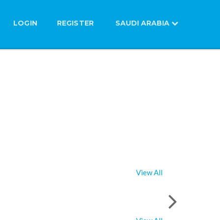
LOGIN
REGISTER
SAUDI ARABIA
View All