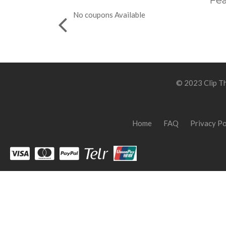
Fea
No coupons Available
© 2023 Clip Th
Home
FAQ
Privacy Po