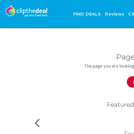
FIND DEALS
Reviews
Cl
Page
The page you are looking
Featured